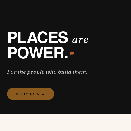
PLACES
are
POWER.
❞
For the people who build them.
APPLY NOW
→
OPEN POSITIONS